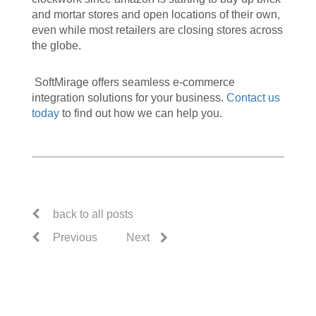
and mortar stores and open locations of their own,
even while most retailers are closing stores across
the globe.
SoftMirage offers seamless e-commerce
integration solutions for your business.
Contact us
today
to find out how we can help you.
back to all posts
Previous
Next