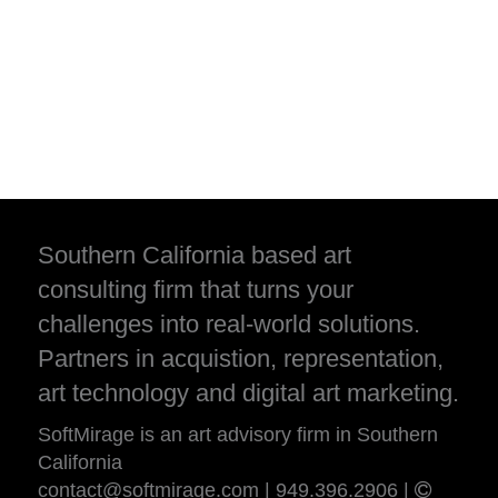
Southern California based art
consulting firm that turns your
challenges into real-world solutions.
Partners in acquistion, representation,
art technology and digital art marketing.
SoftMirage is an art advisory firm in Southern
California
contact@softmirage.com
|
949.396.2906
|