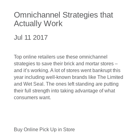
Omnichannel Strategies that
Actually Work
Jul 11 2017
Top online retailers use these omnichannel
strategies to save their brick and mortar stores –
and it’s working. A lot of stores went bankrupt this
year including well-known brands like The Limited
and Wet Seal. The ones left standing are putting
their full strength into taking advantage of what
consumers want.
Buy Online Pick Up in Store