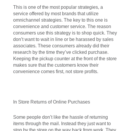
This is one of the most popular strategies, a
service offered by most brands that utilize
omnichannel strategies. The key to this one is
convenience and customer service. The reason
consumers use this strategy is to shop quick. They
don’t want to wait in line or be harassed by sales
associates. These consumers already did their
research by the time they’ve clicked purchase.
Keeping the pickup counter at the front of the store
makes sure that the customers know their
convenience comes first, not store profits.
In Store Returns of Online Purchases
Some people don’t like the hassle of returning
items through the mail. Instead they just want to
stop by the store on the way back from work. They