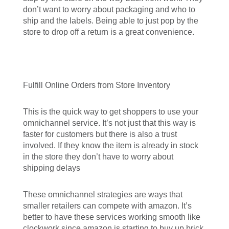
don’t want to worry about packaging and who to
ship and the labels. Being able to just pop by the
store to drop off a return is a great convenience.
Fulfill Online Orders from Store Inventory
This is the quick way to get shoppers to use your
omnichannel service. It’s not just that this way is
faster for customers but there is also a trust
involved. If they know the item is already in stock
in the store they don’t have to worry about
shipping delays
These omnichannel strategies are ways that
smaller retailers can compete with amazon. It’s
better to have these services working smooth like
clockwork since amazon is starting to buy up brick