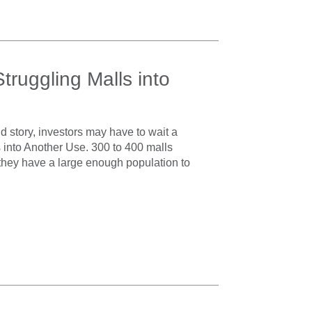
ruggling Malls into
 story, investors may have to wait a
into Another Use. 300 to 400 malls
 they have a large enough population to