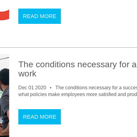
READ MORE
The conditions necessary for a
work
Dec 01 2020 •
The conditions necessary for a succes
what policies make employees more satisfied and produc
READ MORE