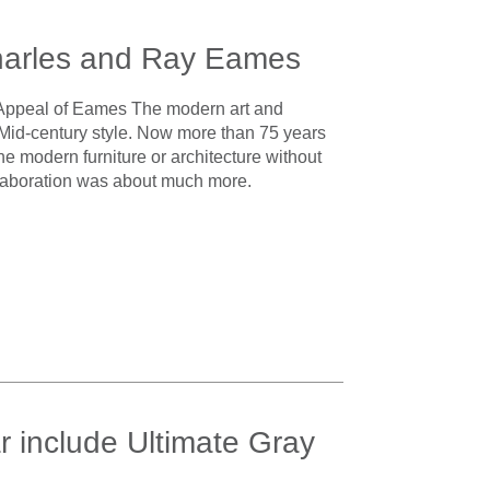
harles and Ray Eames
 Appeal of Eames The modern art and
Mid-century style. Now more than 75 years
gine modern furniture or architecture without
collaboration was about much more.
r include Ultimate Gray