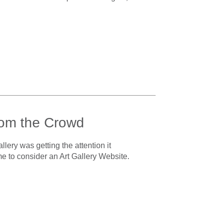
rom the Crowd
lery was getting the attention it
ime to consider an Art Gallery Website.