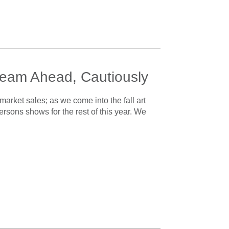
 Steam Ahead, Cautiously
 market sales; as we come into the fall art
ersons shows for the rest of this year. We