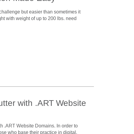
a challenge but easier than sometimes it
ght with weight of up to 200 lbs. need
utter with .ART Website
ith .ART Website Domains. In order to
ose who base their practice in digital,