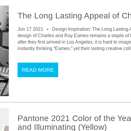
The Long Lasting Appeal of C
Jun 17 2021 •
Design Inspiration: The Long Lasting
design of Charles and Ray Eames remains a staple of 
after they first arrived in Los Angeles, it is hard to ima
instantly thinking “Eames,” yet their lasting creative 
READ MORE
Pantone 2021 Color of the Yea
and Illuminating (Yellow)