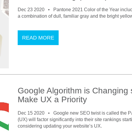
Dec 23 2020 •
Pantone 2021 Color of the Year includ
a combination of dull, familiar gray and the bright yello
READ MORE
Google Algorithm is Changing
Make UX a Priority
Dec 15 2020 •
Google new SEO twist is called the P
(UX) will factor significantly into their site rankings st
considering updating your website’s UX.