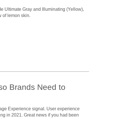
e Ultimate Gray and Illuminating (Yellow),
w of lemon skin.
 so Brands Need to
age Experience signal. User experience
arting in 2021. Great news if you had been