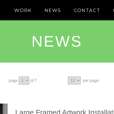
WORK
NEWS
CONTACT
NEWS
page
of 7
per page
Large Framed Artwork Installa