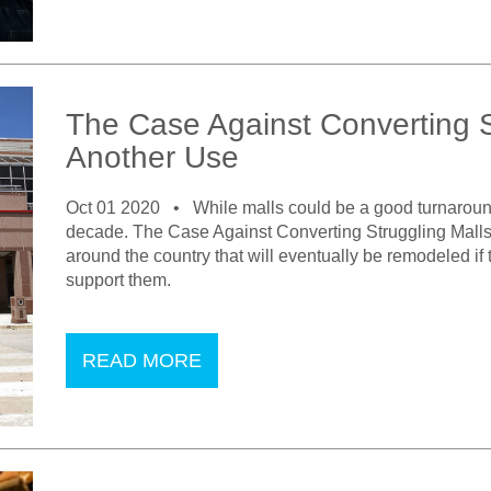
The Case Against Converting St
Another Use
Oct 01 2020 •
While malls could be a good turnaround
decade. The Case Against Converting Struggling Malls 
around the country that will eventually be remodeled if
support them.
READ MORE