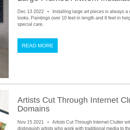
Dec 13 2022 •
Installing large art pieces is always 
looks. Paintings over 10 feet in length and 8 feet in hei
special care.
READ MORE
Artists Cut Through Internet Cl
Domains
Nov 15 2021 •
Artists Cut Through Internet Clutter w
distinguish artists who work with traditional media to th