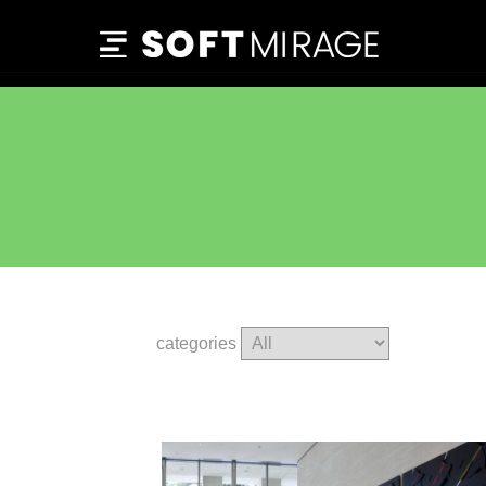
categories