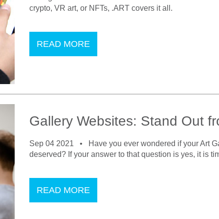
crypto, VR art, or NFTs, .ART covers it all.
READ MORE
Gallery Websites: Stand Out f
Sep 04 2021 •
Have you ever wondered if your Art Gal
deserved? If your answer to that question is yes, it is t
READ MORE