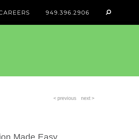
CAREERS
949.396.2906
< previous
next >
tion Made Easy