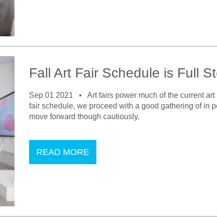
Fall Art Fair Schedule is Full
Sep 01 2021 •
Art fairs power much of the current art
fair schedule, we proceed with a good gathering of in p
move forward though cautiously.
READ MORE