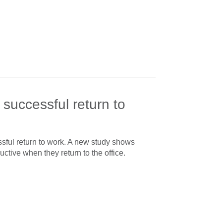
 successful return to
sful return to work. A new study shows
tive when they return to the office.