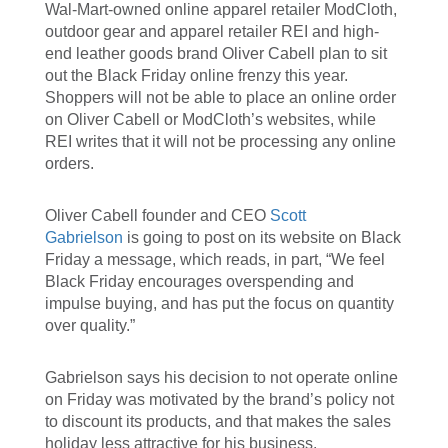
Wal-Mart-owned online apparel retailer ModCloth,
outdoor gear and apparel retailer REI and high-
end leather goods brand Oliver Cabell plan to sit
out the Black Friday online frenzy this year.
Shoppers will not be able to place an online order
on Oliver Cabell or ModCloth’s websites, while
REI writes that it will not be processing any online
orders.
Oliver Cabell founder and CEO
Scott
Gabrielson
is going to post on its website on Black
Friday a message, which reads, in part, “We feel
Black Friday encourages overspending and
impulse buying, and has put the focus on quantity
over quality.”
Gabrielson says his decision to not operate online
on Friday was motivated by the brand’s policy not
to discount its products, and that makes the sales
holiday less attractive for his business.