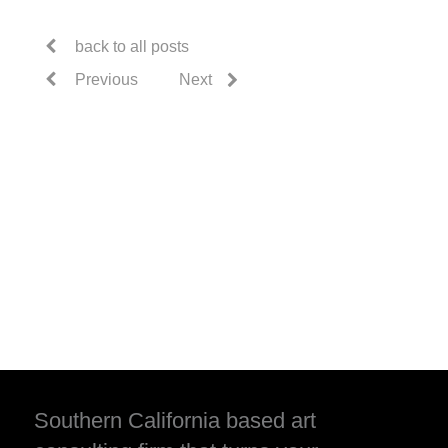
back to all posts
Previous
Next
Southern California based art