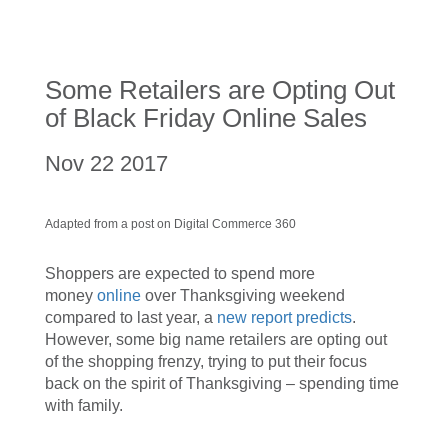
Some Retailers are Opting Out
of Black Friday Online Sales
Nov 22 2017
Adapted from a post on Digital Commerce 360
Shoppers are expected to spend more
money
online
over Thanksgiving weekend
compared to last year, a
new report predicts
.
However, some big name retailers are opting out
of the shopping frenzy, trying to put their focus
back on the spirit of Thanksgiving – spending time
with family.