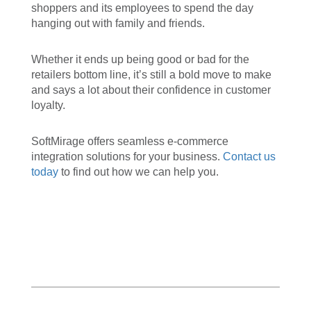
shoppers and its employees to spend the day
hanging out with family and friends.
Whether it ends up being good or bad for the
retailers bottom line, it’s still a bold move to make
and says a lot about their confidence in customer
loyalty.
SoftMirage offers seamless e-commerce
integration solutions for your business.
Contact us
today
to find out how we can help you.