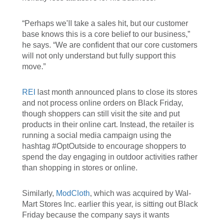
“Perhaps we’ll take a sales hit, but our customer
base knows this is a core belief to our business,”
he says. “We are confident that our core customers
will not only understand but fully support this
move.”
REI
last month announced plans to close its stores
and not process online orders on Black Friday,
though shoppers can still visit the site and put
products in their online cart. Instead, the retailer is
running a social media campaign using the
hashtag #OptOutside to encourage shoppers to
spend the day engaging in outdoor activities rather
than shopping in stores or online.
Similarly,
ModCloth
, which was acquired by Wal-
Mart Stores Inc. earlier this year, is sitting out Black
Friday because the company says it wants