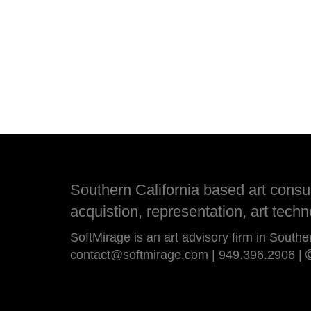
Southern California based art consult
acquistion, representation, art techn
SoftMirage is an art advisory firm in Southe
contact@softmirage.com
|
949.396.2906
|