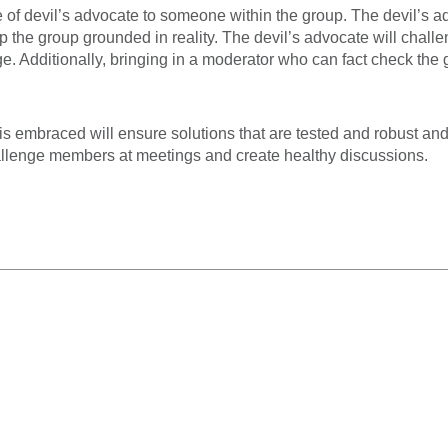
e of devil’s advocate to someone within the group. The devil’s a
 the group grounded in reality. The devil’s advocate will chall
. Additionally, bringing in a moderator who can fact check the 
is embraced will ensure solutions that are tested and robust and
allenge members at meetings and create healthy discussions.