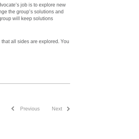
dvocate’s job is to explore new
enge the group’s solutions and
group will keep solutions
 that all sides are explored. You
Previous
Next