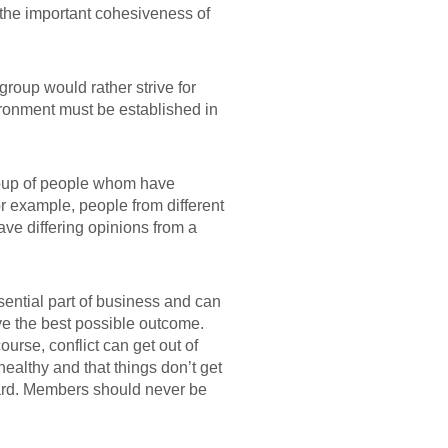
n the important cohesiveness of
group would rather strive for
vironment must be established in
group of people whom have
r example, people from different
ave differing opinions from a
ssential part of business and can
eve the best possible outcome.
urse, conflict can get out of
ealthy and that things don’t get
heard. Members should never be