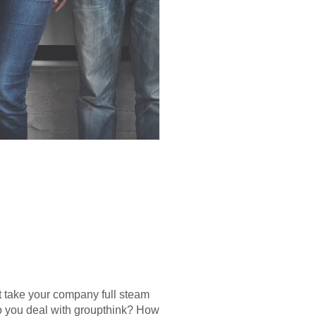
it take your company full steam
do you deal with groupthink? How