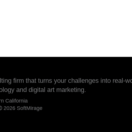
ing firm that turns your challenges into real-wo
ology and digital art marketing.
rn California
2026 SoftMirage