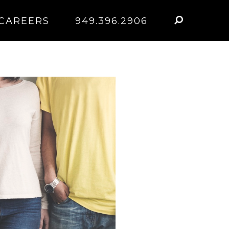
CAREERS
949.396.2906