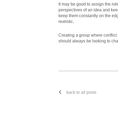
It may be good to assign the rol
perspectives of an idea and keep
keep them constantly on the edge
realistic.
Creating a group where conflict 
should always be looking to ch
back to all posts