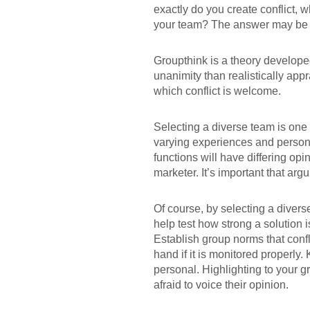
exactly do you create conflict, 
your team? The answer may be a 
Groupthink is a theory developed
unanimity than realistically app
which conflict is welcome.
Selecting a diverse team is one
varying experiences and personal
functions will have differing op
marketer. It’s important that ar
Of course, by selecting a diverse
help test how strong a solution 
Establish group norms that confl
hand if it is monitored properly
personal. Highlighting to your 
afraid to voice their opinion.