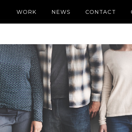
WORK
NEWS
CONTACT