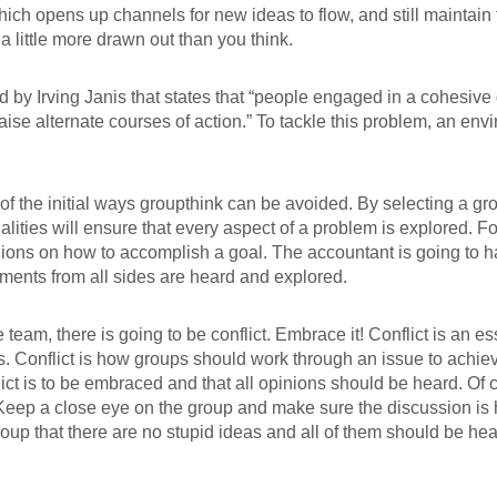
which opens up channels for new ideas to flow, and still maintai
little more drawn out than you think.
 by Irving Janis that states that “people engaged in a cohesive 
raise alternate courses of action.” To tackle this problem, an en
 of the initial ways groupthink can be avoided. By selecting a 
ities will ensure that every aspect of a problem is explored. Fo
inions on how to accomplish a goal. The accountant is going to h
guments from all sides are heard and explored.
 team, there is going to be conflict. Embrace it! Conflict is an e
is. Conflict is how groups should work through an issue to achi
ict is to be embraced and that all opinions should be heard. Of co
. Keep a close eye on the group and make sure the discussion is h
group that there are no stupid ideas and all of them should be 