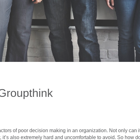
Groupthink
actors of poor decision making in an organization. Not only can 
ry, it’s also extremely hard and uncomfortable to avoid. So how 