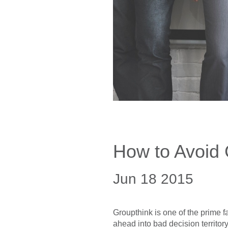
How to Avoid 
Jun 18 2015
Groupthink is one of the prime f
ahead into bad decision territo