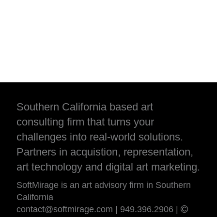
Southern California based art
consulting firm that turns your
challenges into real-world solutions.
Partners in acquistion, representation,
art technology and digital art marketing.
SoftMirage is an art advisory firm in Southern
California
contact@softmirage.com
|
949.396.2906
|