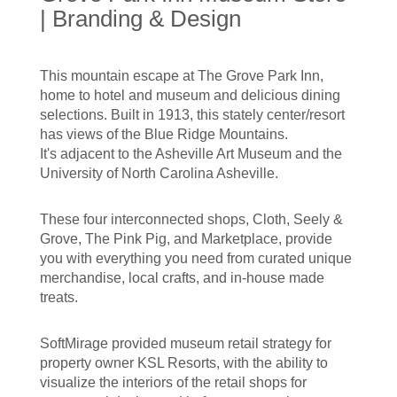
| Branding & Design
This mountain escape at The Grove Park Inn,
home to hotel and museum and delicious dining
selections. Built in 1913, this stately center/resort
has views of the Blue Ridge Mountains.
It's adjacent to the Asheville Art Museum and the
University of North Carolina Asheville.
These four interconnected shops, Cloth, Seely &
Grove, The Pink Pig, and Marketplace, provide
you with everything you need from curated unique
merchandise, local crafts, and in-house made
treats.
SoftMirage provided museum retail strategy for
property owner KSL Resorts, with the ability to
visualize the interiors of the retail shops for