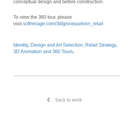
conceptual design and before construction.
To view the 360 tour, please
visit
softmirage.com/3d/groveparkinn_retail
Identity
,
Design and Art Selection
,
Retail Strategy
,
3D Animation and 360 Tours
,
back to work