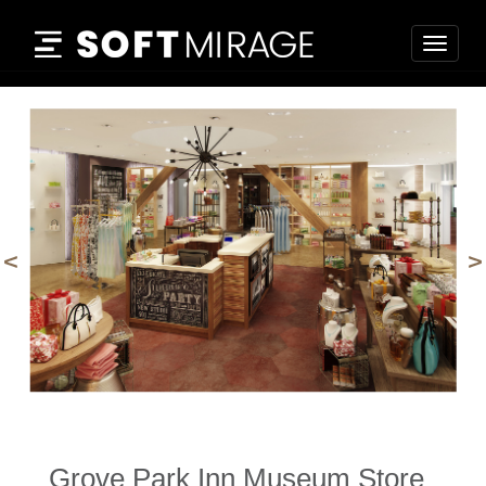
Togg
navig
prev
n
Grove Park Inn Museum Store