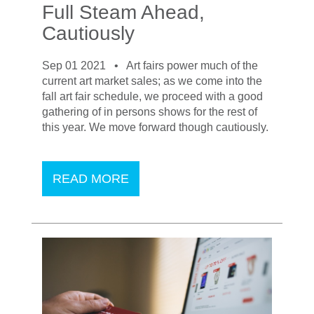
Full Steam Ahead,
Cautiously
Sep 01 2021 •
Art fairs power much of the
current art market sales; as we come into the
fall art fair schedule, we proceed with a good
gathering of in persons shows for the rest of
this year. We move forward though cautiously.
READ MORE