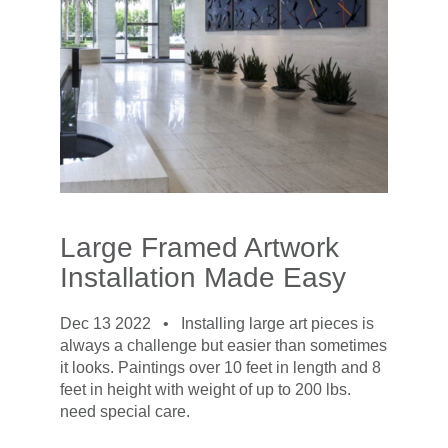
Large Framed Artwork
Installation Made Easy
Dec 13 2022 •
Installing large art pieces is
always a challenge but easier than sometimes
it looks. Paintings over 10 feet in length and 8
feet in height with weight of up to 200 lbs.
need special care.