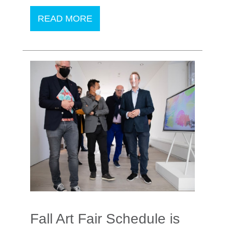
READ MORE
Fall Art Fair Schedule is