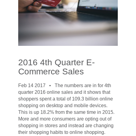
2016 4th Quarter E-
Commerce Sales
Feb 14 2017 •
The numbers are in for 4th
quarter 2016 online sales and it shows that
shoppers spent a total of 109.3 billion online
shopping on desktop and mobile devices.
This is up 18.2% from the same time in 2015.
More and more consumers are opting out of
shopping in stores and instead are changing
their shopping habits to online shopping.