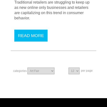
Traditional retailers are struggling to keep up
as new online only businesses and retailers
are capitalizing on this trend in consumer
behavior.
READ MORE
per page
categories