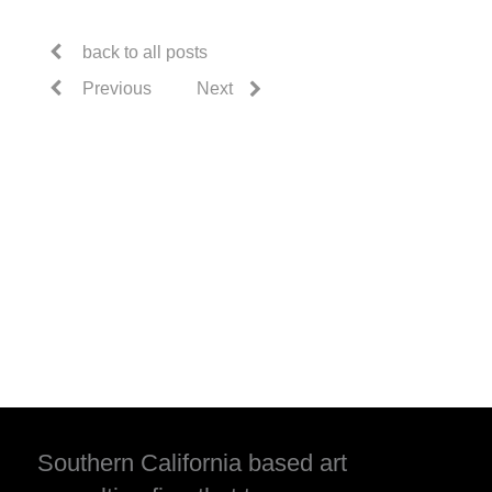
back to all posts
Previous
Next
Southern California based art