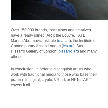
Over 150,000 brands, institutions and creatives
have already joined .ART; the Louvre, TATE,
Marina Abramovic Institute (
mai.art
), the Institute of
Contemporary Arts in London (
ica.art
), Stern
Pissarro Gallery of London (
pissarro.art
) and many
others.
In conclusion, in order to distinguish artists who
work with traditional media to those who base their
practice in digital, crypto, VR art, or NFTs, .ART
covers it all.