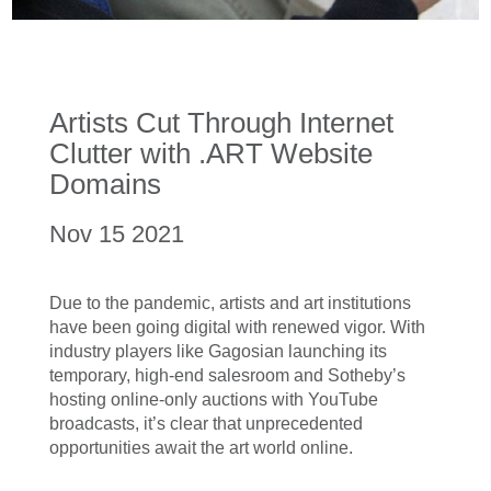
Artists Cut Through Internet
Clutter with .ART Website
Domains
Nov 15 2021
Due to the pandemic, artists and art institutions
have been going digital with renewed vigor. With
industry players like Gagosian launching its
temporary, high-end salesroom and Sotheby’s
hosting online-only auctions with YouTube
broadcasts, it’s clear that unprecedented
opportunities await the art world online.