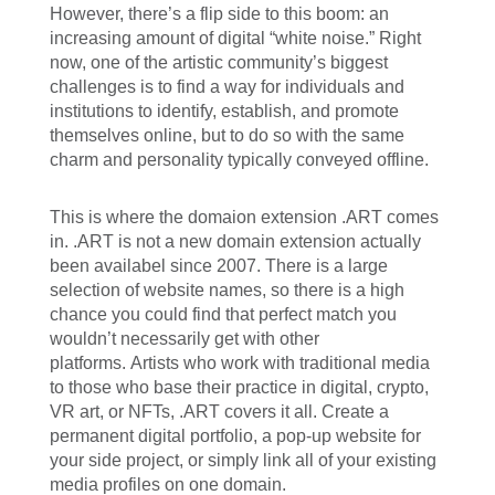
However, there’s a flip side to this boom: an
increasing amount of digital “white noise.” Right
now, one of the artistic community’s biggest
challenges is to find a way for individuals and
institutions to identify, establish, and promote
themselves online, but to do so with the same
charm and personality typically conveyed offline.
This is where the domaion extension .ART comes
in. .ART is not a new domain extension actually
been availabel since 2007. There is a large
selection of website names, so there is a high
chance you could find that perfect match you
wouldn’t necessarily get with other
platforms. Artists who work with traditional media
to those who base their practice in digital, crypto,
VR art, or NFTs, .ART covers it all. Create a
permanent digital portfolio, a pop-up website for
your side project, or simply link all of your existing
media profiles on one domain.