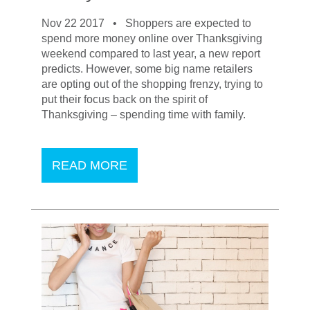
Nov 22 2017 •
Shoppers are expected to
spend more money online over Thanksgiving
weekend compared to last year, a new report
predicts. However, some big name retailers
are opting out of the shopping frenzy, trying to
put their focus back on the spirit of
Thanksgiving – spending time with family.
READ MORE