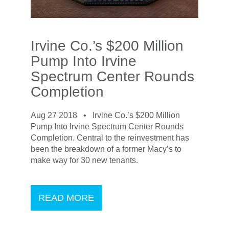
Irvine Co.’s $200 Million
Pump Into Irvine
Spectrum Center Rounds
Completion
Aug 27 2018 •
Irvine Co.’s $200 Million
Pump Into Irvine Spectrum Center Rounds
Completion. Central to the reinvestment has
been the breakdown of a former Macy’s to
make way for 30 new tenants.
READ MORE