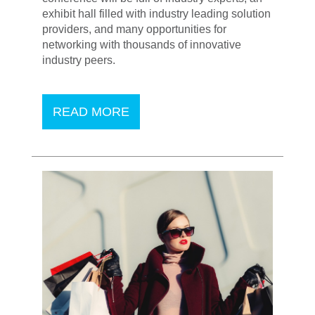
exhibit hall filled with industry leading solution
providers, and many opportunities for
networking with thousands of innovative
industry peers.
READ MORE