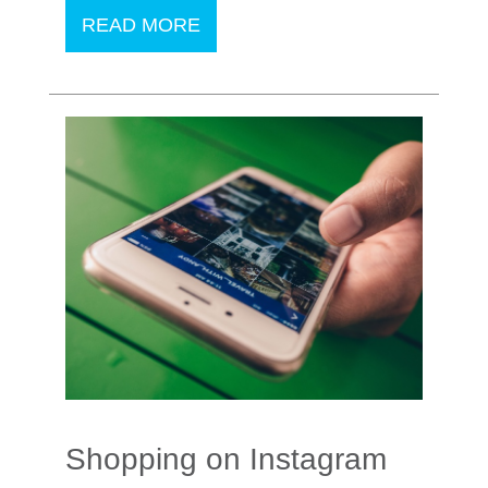
READ MORE
Shopping on Instagram