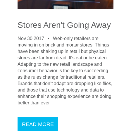
Stores Aren't Going Away
Nov 30 2017 •
Web-only retailers are
moving in on brick and mortar stores. Things
have been shaking up in retail but physical
stores are far from dead. It’s eat or be eaten.
Adapting to the new retail landscape and
consumer behavior is the key to succeeding
as the rules change for traditional retailers.
Brands that don’t adapt are dropping like flies,
and those that use technology and data to
enhance their shopping experience are doing
better than ever.
READ MORE