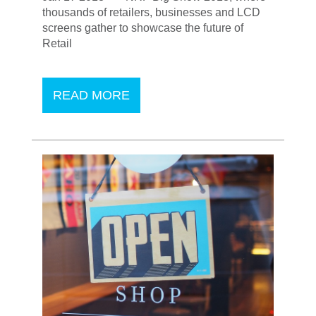
thousands of retailers, businesses and LCD
screens gather to showcase the future of
Retail
READ MORE