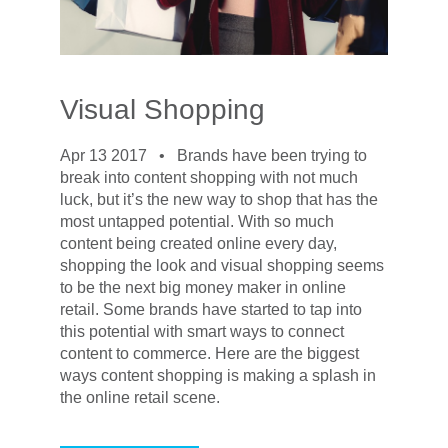
Visual Shopping
Apr 13 2017 •
Brands have been trying to
break into content shopping with not much
luck, but it’s the new way to shop that has the
most untapped potential. With so much
content being created online every day,
shopping the look and visual shopping seems
to be the next big money maker in online
retail. Some brands have started to tap into
this potential with smart ways to connect
content to commerce. Here are the biggest
ways content shopping is making a splash in
the online retail scene.