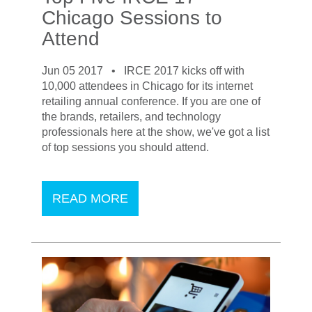
Chicago Sessions to
Attend
Jun 05 2017 •
IRCE 2017 kicks off with
10,000 attendees in Chicago for its internet
retailing annual conference. If you are one of
the brands, retailers, and technology
professionals here at the show, we've got a list
of top sessions you should attend.
READ MORE