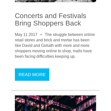
Concerts and Festivals
Bring Shoppers Back
May 11 2017 •
The struggle between online
retail stores and brick and mortar has been
like David and Goliath with more and more
shoppers moving online to shop, malls have
been facing difficulties keeping up.
READ MORE