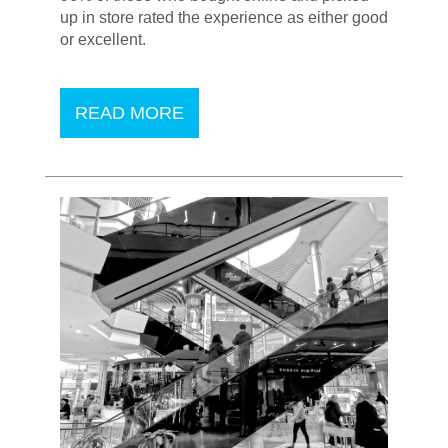
up in store rated the experience as either good
or excellent.
READ MORE