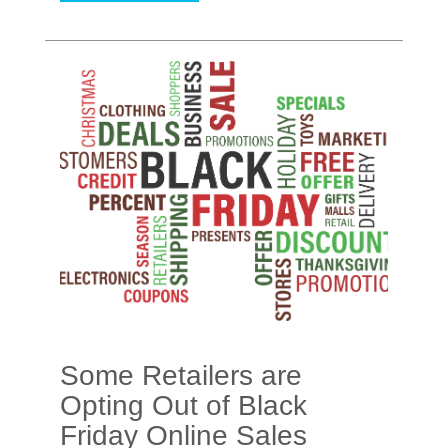
Some Retailers are
Opting Out of Black
Friday Online Sales