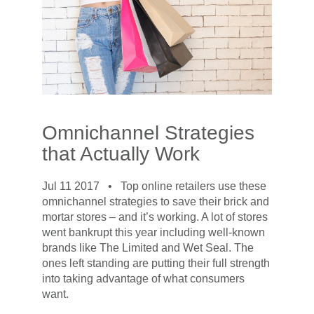
Omnichannel Strategies
that Actually Work
Jul 11 2017 •
Top online retailers use these
omnichannel strategies to save their brick and
mortar stores – and it’s working. A lot of stores
went bankrupt this year including well-known
brands like The Limited and Wet Seal. The
ones left standing are putting their full strength
into taking advantage of what consumers
want.