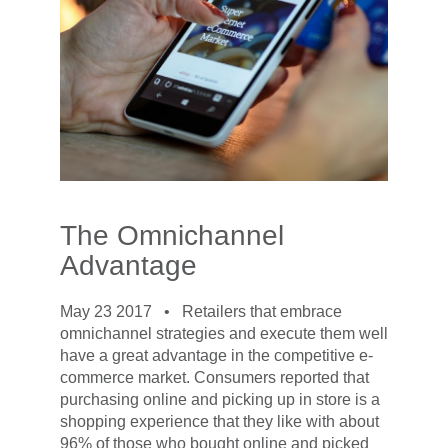
The Omnichannel
Advantage
May 23 2017 •
Retailers that embrace
omnichannel strategies and execute them well
have a great advantage in the competitive e-
commerce market. Consumers reported that
purchasing online and picking up in store is a
shopping experience that they like with about
96% of those who bought online and picked