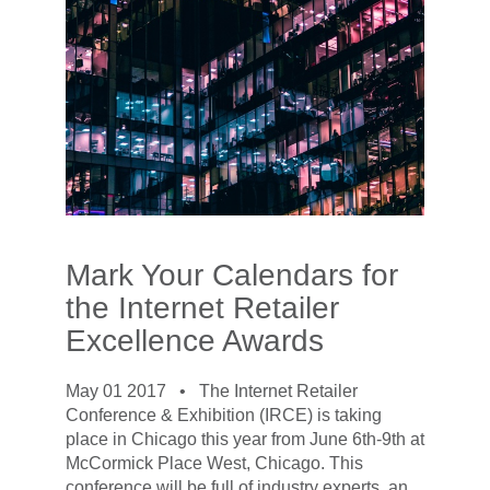
Mark Your Calendars for
the Internet Retailer
Excellence Awards
May 01 2017 •
The Internet Retailer
Conference & Exhibition (IRCE) is taking
place in Chicago this year from June 6th-9th at
McCormick Place West, Chicago. This
conference will be full of industry experts, an