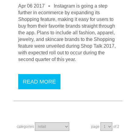
Apr 06 2017 •
Instagram is going a step
further in ecommerce by expanding its
Shopping feature, making it easy for users to
buy from their favorite brands straight through
the app. Plans to include all fashion, apparel,
jewelry, and skincare brands to the Shopping
feature were unveiled during Shop Talk 2017,
with expected roll out to occur during the
second quarter of this year.
READ MORE
categories
page
of 2