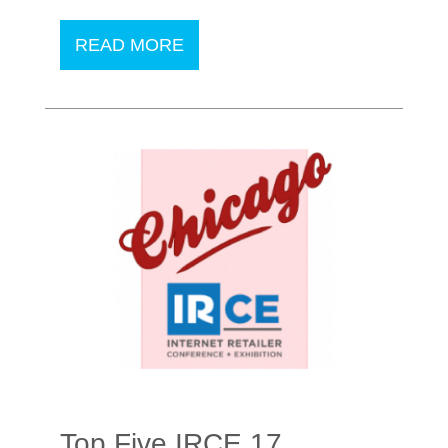
READ MORE
Top Five IRCE 17