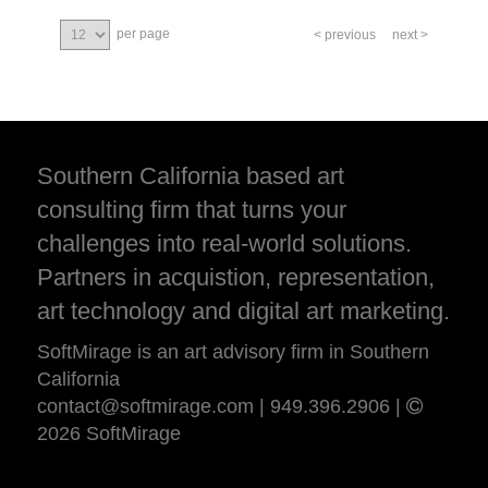
per page
< previous
next >
Southern California based art
consulting firm that turns your
challenges into real-world solutions.
Partners in acquistion, representation,
art technology and digital art marketing.
SoftMirage is an art advisory firm in Southern
California
contact@softmirage.com
|
949.396.2906
|
2026 SoftMirage