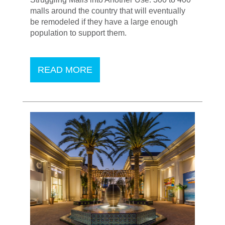
malls around the country that will eventually
be remodeled if they have a large enough
population to support them.
READ MORE