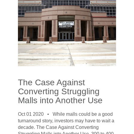
The Case Against
Converting Struggling
Malls into Another Use
Oct 01 2020 •
While malls could be a good
turnaround story, investors may have to wait a
decade. The Case Against Converting
Struggling Malls into Another Use. 300 to 400