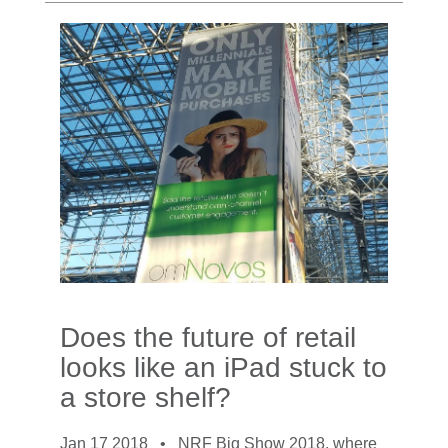
Does the future of retail
looks like an iPad stuck to
a store shelf?
Jan 17 2018 •
NRF Big Show 2018, where